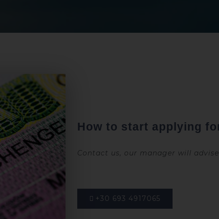
How to start applying for
Contact us, our manager will advis
+30 693 4917065