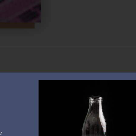
Contac
Quick Links
20300, 
Home
info@s
About us
+30 693
Real estate
Investments
e