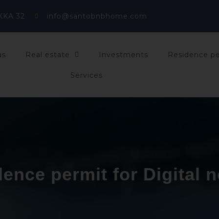
KKA 32
info@santobnbhome.com
us
Real estate
Investments
Residence p
Services
ence permit for Digital