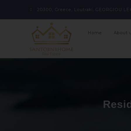
20300, Greece, Loutraki, GEORGIOU LE
Home
About 
Resid