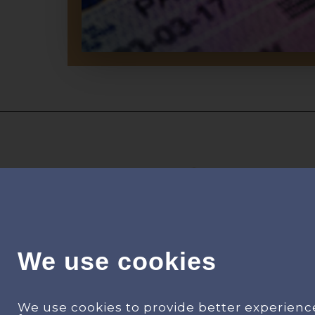
We use cookies
Find your happiness in your dream
We use cookies to provide better experienc
house