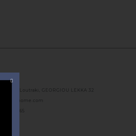
ts
Greece, Loutraki, GEORGIOU LEKKA 32
antobnbhome.com
 491 70 65