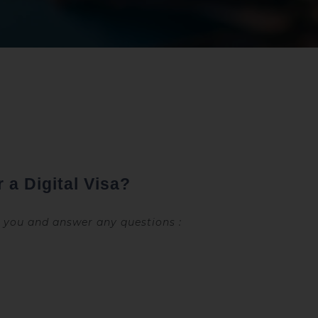
 a Digital Visa?
e you and answer any questions :