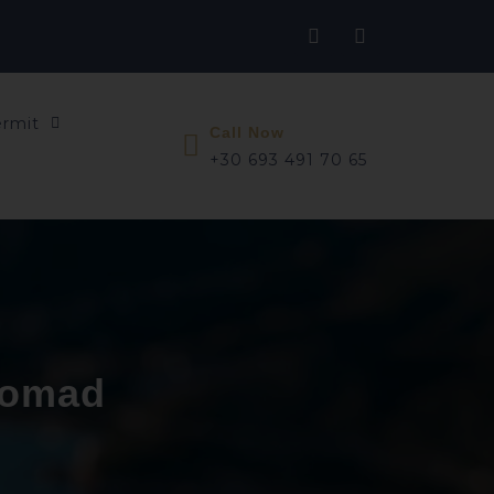
ermit
Call Now
+30 693 491 70 65
 nomad